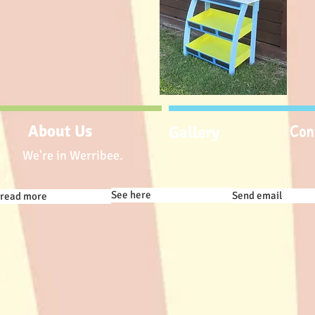
Con
About Us
Gallery
We're in Werribee.
See here
Send email
read more