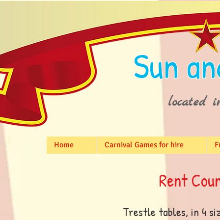
Sun an
located i
Home
Carnival Games for hire
F
Rent Coun
Trestle tables, in 4 si