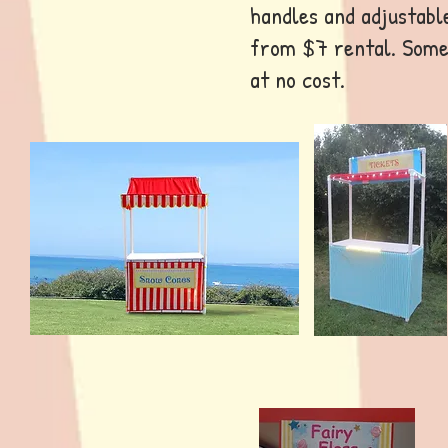
handles and adjustabl
from $7 rental. Some
at no cost.