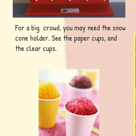
For a big crowd, you may need the snow
cone holder. See the paper cups, and
the clear cups.