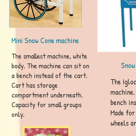
Mini Snow Cone machine
The smallest machine, white
Snow
body. The machine can sit on
a bench instead of the cart.
The Igloo
Cart has storage
machine. 
compartment underneath.
bench ins
Capacity for small groups
Made for
only.
wheels an