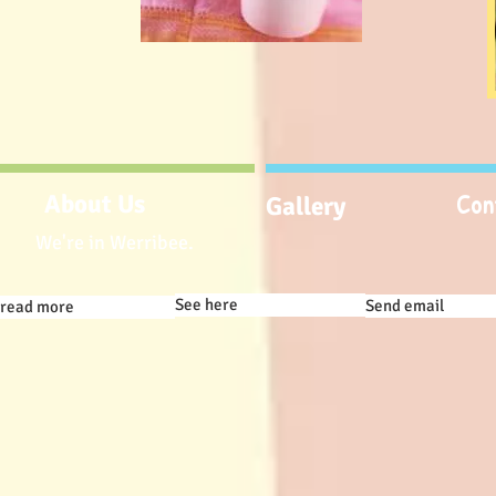
Con
About Us
Gallery
We're in Werribee.
See here
Send email
read more