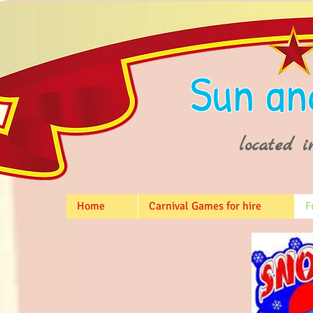
Sun an
located i
Home
Carnival Games for hire
F