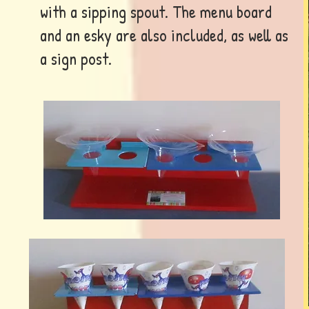
with a sipping spout. The menu board
and an esky are also included, as well as
a sign post.