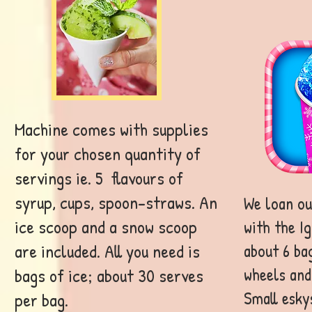
Machine comes with supplies
for your chosen quantity of
servings ie. 5 flavours of
syrup, cups, spoon-straws. An
We loan ou
ice scoop and a snow scoop
with the I
are included. All you need is
about 6 bag
wheels and 
bags of ice; about 30 serves
Small esky
per bag.