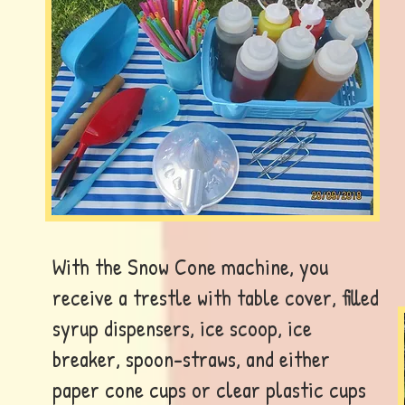
With the Snow Cone machine, you
receive a trestle with table cover, filled
syrup dispensers, ice scoop, ice
breaker, spoon-straws, and either
paper cone cups or clear plastic cups