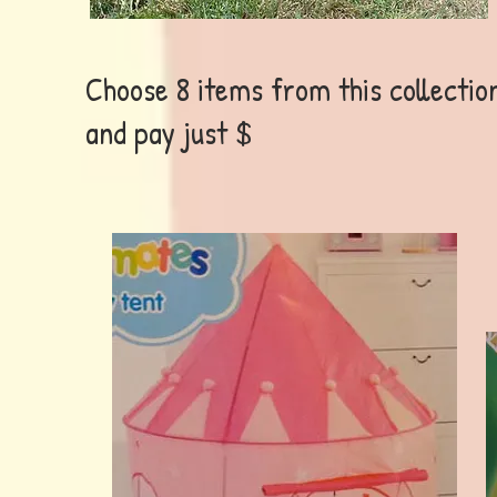
Choose 8 items from this collectio
and pay just $