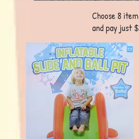
Choose 8 items
and pay just $