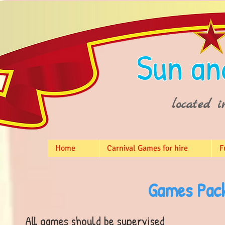
Sun an
located i
Home
Carnival Games for hire
F
Games Pack
All games should be supervised