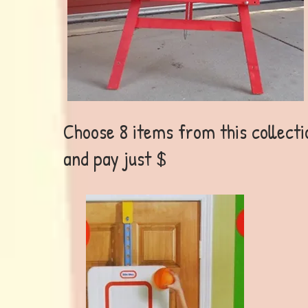
Choose 8 items from this collecti
and pay just $