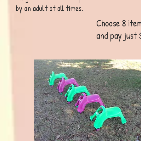
by an adult at all times.
Choose 8 item
and pay just 