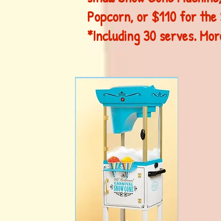
Popcorn, or $110 for the
*Including 30 serves. More