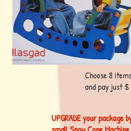
Choose 8 items
and pay just $
UPGRADE your package by
small Snow Cone Machine,