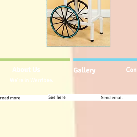
Con
About Us
Gallery
We're in Werribee.
See here
Send email
read more