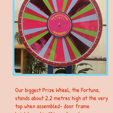
Our biggest Prize Wheel, the Fortuna,
stands about 2.2 metres high at the very
top when assembled- door frame