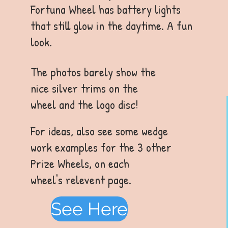
Fortuna Wheel has battery lights
that still glow in the daytime. A fun
look.
The photos barely show the
nice silver trims on the
wheel and the logo disc!
For ideas, also see some wedge
work examples for the 3 other
Prize Wheels, on each
wheel's relevent page.
See Here