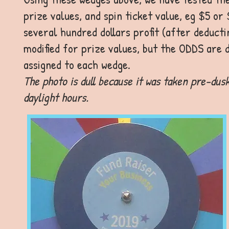
prize values, and spin ticket value, eg $5 or
several hundred dollars profit (after deducti
modified for prize values, but the ODDS are 
assigned to each wedge.
The photo is dull because it was taken pre-dusk
daylight hours.