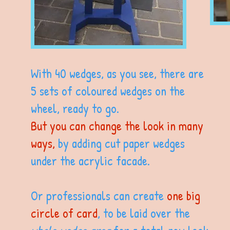
With 40 wedges, as you see, there are
5 sets of coloured wedges on the
wheel, ready to go.
But you can change the look in many
ways,
by adding cut paper wedges
under the acrylic facade.
Or professionals can create
one big
circle of card
, to be laid over the