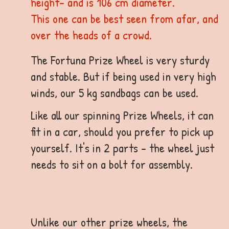
height- and is 106 cm diameter.
This one can be best seen from afar, and
over the heads of a crowd.
The Fortuna Prize Wheel is very sturdy
and stable. But if being used in very high
winds, our 5 kg sandbags can be used.
Like all our spinning Prize Wheels, it can
fit in a car, should you prefer to pick up
yourself. It's in 2 parts - the wheel just
needs to sit on a bolt for assembly.
Unlike our other prize wheels, the