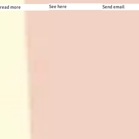
See here
Send email
read more