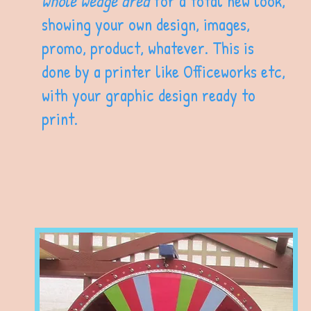
whole wedge area
for a total new look,
showing your own design, images,
promo, product, whatever. This is
done by a printer like Officeworks etc,
with your graphic design ready to
print.