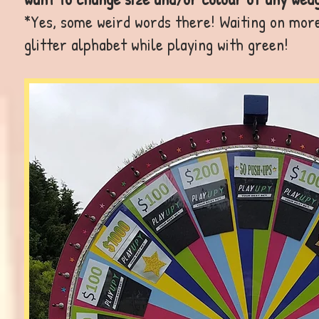
*Yes, some weird words there! Waiting on mor
glitter alphabet while playing with green!