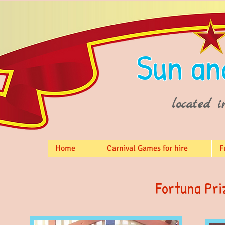
Sun an
located i
Home
Carnival Games for hire
F
Fortuna Pri