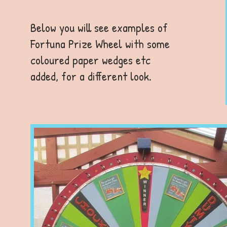
Below you will see examples of
Fortuna Prize Wheel with some
coloured paper wedges etc
added, for a different look.