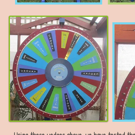
Using these wedges above, we have tested the 