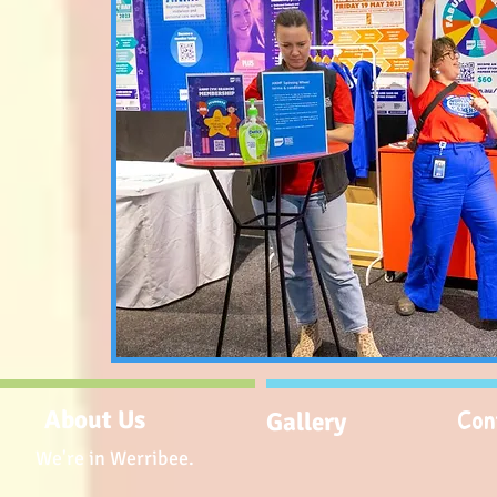
Con
About Us
Gallery
We're in Werribee.