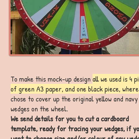
To make this mock-up design
all we used is 4 p
of green A3 paper, and one black piece, where
chose to cover up the original yellow and navy
wedges on the wheel.
We send details for you to cut a cardboard
template, ready for tracing your wedges, if y
want to change size and/or colour of any wedg