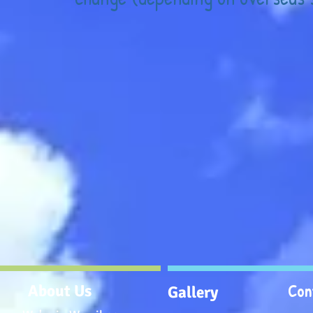
Con
About Us
Gallery