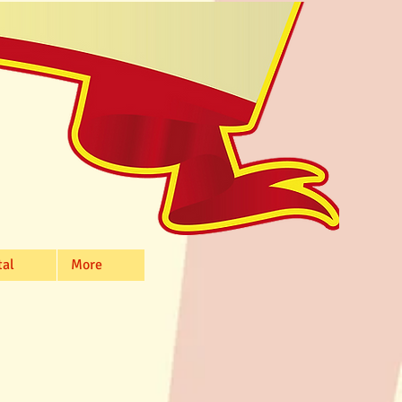
tal
More