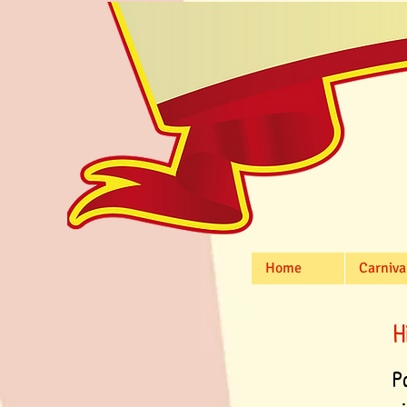
Home
Carniva
H
P