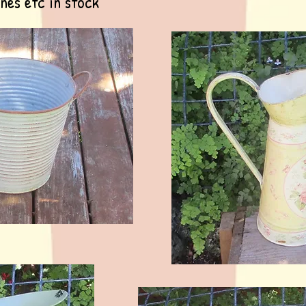
ines etc in stock