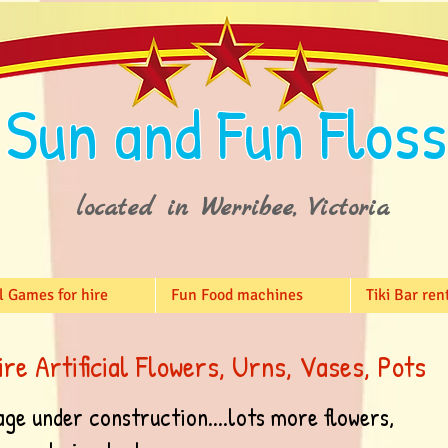
Sun and Fun Floss
located in Werribee, Victoria
l Games for hire
Fun Food machines
Tiki Bar ren
ire Artificial Flowers, Urns, Vases, Pots
age under construction....lots more flowers,