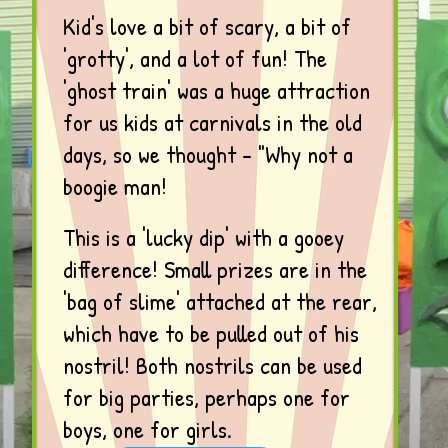
Kid's love a bit of scary, a bit of
'grotty', and a lot of fun! The
'ghost train' was a huge attraction
for us kids at carnivals in the old
days, so we thought - "Why not a
boogie man!
This is a 'lucky dip' with a gooey
difference! Small prizes are in the
'bag of slime' attached at the rear,
which have to be pulled out of his
nostril! Both nostrils can be used
for big parties, perhaps one for
boys, one for girls.