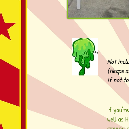
Not incl
(Heaps a
If not t
If you'r
well as 
creepy c