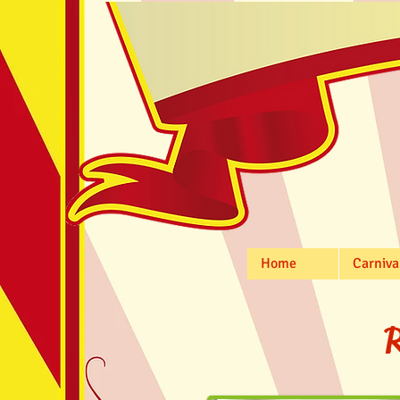
Home
Carniva
R