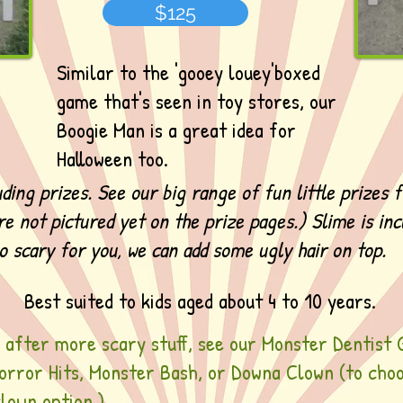
$125
Similar to the 'gooey louey'boxed
game that's seen in toy stores, our
Boogie Man is a great idea for
Halloween too.
uding prizes. See our big range of fun little prizes 
re not pictured yet on the prize pages.) Slime is inc
oo scary for you, we can add some ugly hair on top.
Best suited to kids aged about 4 to 10 years.
e after more scary stuff, see our Monster Dentist 
Horror Hits, Monster Bash, or Downa Clown (to cho
lown option.)