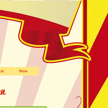
tal
More
n