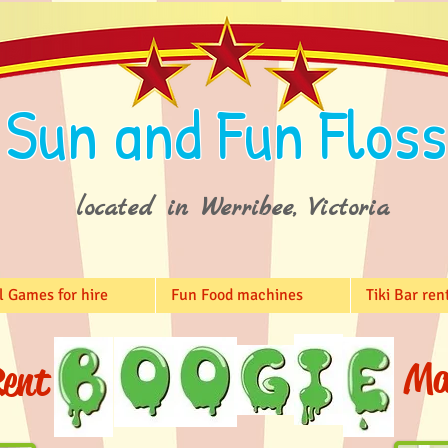
Sun and Fun Floss
located in Werribee, Victoria
l Games for hire
Fun Food machines
Tiki Bar ren
Ma
ent