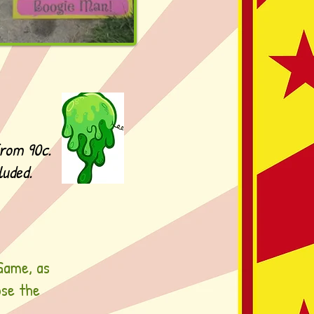
from 90c.
luded.
Game, as
ose the